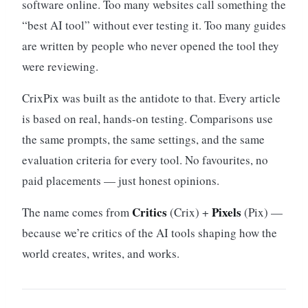
software online. Too many websites call something the
“best AI tool” without ever testing it. Too many guides
are written by people who never opened the tool they
were reviewing.
CrixPix was built as the antidote to that. Every article
is based on real, hands-on testing. Comparisons use
the same prompts, the same settings, and the same
evaluation criteria for every tool. No favourites, no
paid placements — just honest opinions.
Critics
Pixels
The name comes from
(Crix) +
(Pix) —
because we’re critics of the AI tools shaping how the
world creates, writes, and works.