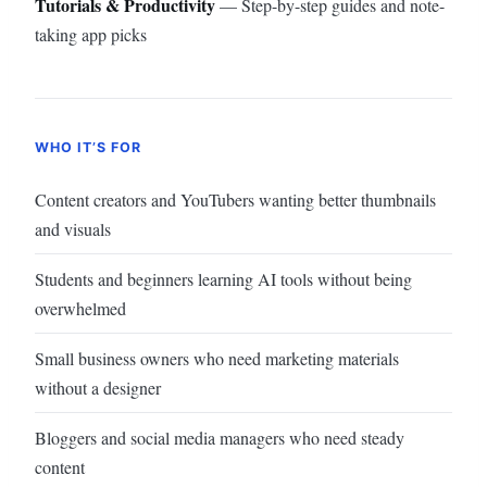
Tutorials & Productivity
— Step-by-step guides and note-
taking app picks
WHO IT’S FOR
Content creators and YouTubers wanting better thumbnails
and visuals
Students and beginners learning AI tools without being
overwhelmed
Small business owners who need marketing materials
without a designer
Bloggers and social media managers who need steady
content