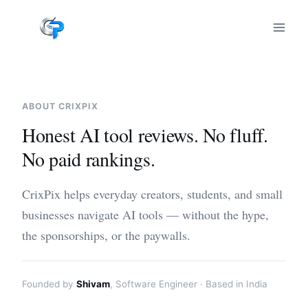
Skip
to
content
ABOUT CRIXPIX
Honest AI tool reviews. No fluff.
No paid rankings.
CrixPix helps everyday creators, students, and small
businesses navigate AI tools — without the hype,
the sponsorships, or the paywalls.
Founded by
Shivam
, Software Engineer · Based in India