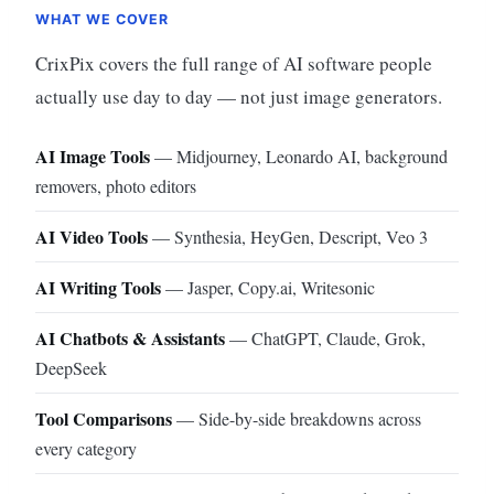
WHAT WE COVER
CrixPix covers the full range of AI software people
actually use day to day — not just image generators.
AI Image Tools
— Midjourney, Leonardo AI, background
removers, photo editors
AI Video Tools
— Synthesia, HeyGen, Descript, Veo 3
AI Writing Tools
— Jasper, Copy.ai, Writesonic
AI Chatbots & Assistants
— ChatGPT, Claude, Grok,
DeepSeek
Tool Comparisons
— Side-by-side breakdowns across
every category