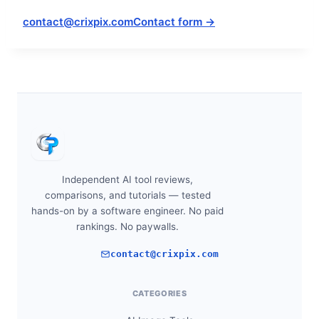
contact@crixpix.com
Contact form →
Independent AI tool reviews,
comparisons, and tutorials — tested
hands-on by a software engineer. No paid
rankings. No paywalls.
contact@crixpix.com
CATEGORIES