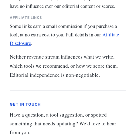
have no influence over our editorial content or scores.
AFFILIATE LINKS
Some links earn a small commission if you purchase a
tool, at no extra cost to you. Full details in our
Affiliate
Disclosure
.
Neither revenue stream influences what we write,
which tools we recommend, or how we score them.
Editorial independence is non-negotiable.
GET IN TOUCH
Have a question, a tool suggestion, or spotted
something that needs updating? We’d love to hear
from you.