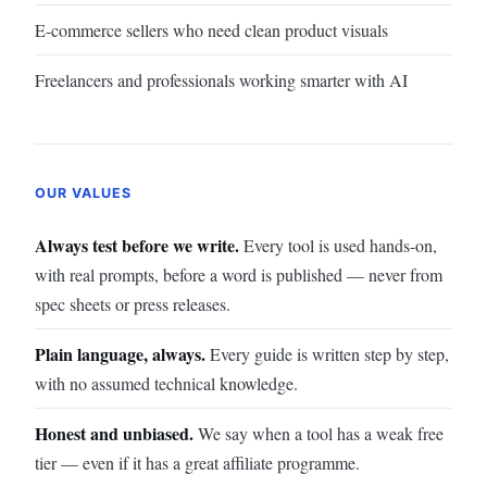
E-commerce sellers who need clean product visuals
Freelancers and professionals working smarter with AI
OUR VALUES
Always test before we write.
Every tool is used hands-on,
with real prompts, before a word is published — never from
spec sheets or press releases.
Plain language, always.
Every guide is written step by step,
with no assumed technical knowledge.
Honest and unbiased.
We say when a tool has a weak free
tier — even if it has a great affiliate programme.