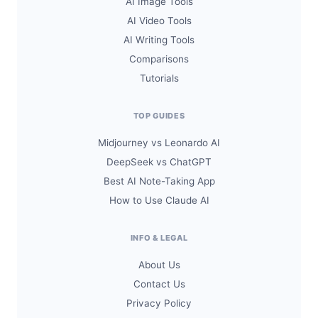
AI Image Tools
AI Video Tools
AI Writing Tools
Comparisons
Tutorials
TOP GUIDES
Midjourney vs Leonardo AI
DeepSeek vs ChatGPT
Best AI Note-Taking App
How to Use Claude AI
INFO & LEGAL
About Us
Contact Us
Privacy Policy