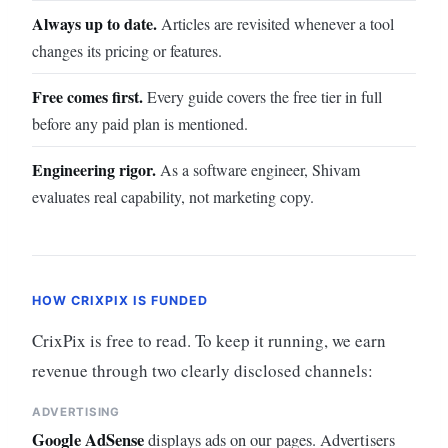
Always up to date.
Articles are revisited whenever a tool
changes its pricing or features.
Free comes first.
Every guide covers the free tier in full
before any paid plan is mentioned.
Engineering rigor.
As a software engineer, Shivam
evaluates real capability, not marketing copy.
HOW CRIXPIX IS FUNDED
CrixPix is free to read. To keep it running, we earn
revenue through two clearly disclosed channels:
ADVERTISING
Google AdSense
displays ads on our pages. Advertisers