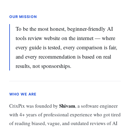
OUR MISSION
To be the most honest, beginner-friendly AI
tools review website on the internet — where
every guide is tested, every comparison is fair,
and every recommendation is based on real
results, not sponsorships.
WHO WE ARE
Shivam
CrixPix was founded by
, a software engineer
with 4+ years of professional experience who got tired
of reading biased, vague, and outdated reviews of AI