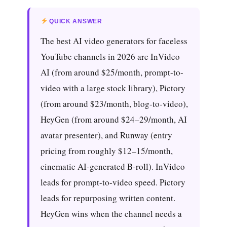
QUICK ANSWER
The best AI video generators for faceless
YouTube channels in 2026 are InVideo
AI (from around $25/month, prompt-to-
video with a large stock library), Pictory
(from around $23/month, blog-to-video),
HeyGen (from around $24–29/month, AI
avatar presenter), and Runway (entry
pricing from roughly $12–15/month,
cinematic AI-generated B-roll). InVideo
leads for prompt-to-video speed. Pictory
leads for repurposing written content.
HeyGen wins when the channel needs a