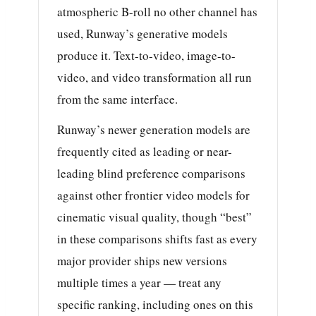
atmospheric B-roll no other channel has
used, Runway’s generative models
produce it. Text-to-video, image-to-
video, and video transformation all run
from the same interface.
Runway’s newer generation models are
frequently cited as leading or near-
leading blind preference comparisons
against other frontier video models for
cinematic visual quality, though “best”
in these comparisons shifts fast as every
major provider ships new versions
multiple times a year — treat any
specific ranking, including ones on this