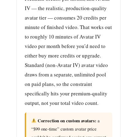
IV — the realistic, production-quality
avatar tier — consumes 20 credits per
minute of finished video. That works out
to roughly 10 minutes of Avatar IV
video per month before you’d need to
either buy more credits or upgrade.
Standard (non-Avatar IV) avatar video
draws from a separate, unlimited pool
on paid plans, so the constraint
specifically hits your premium-quality
output, not your total video count.
Correction on custom avatars:
a
“$99 one-time” custom avatar price
couldn’t be confirmed against any current