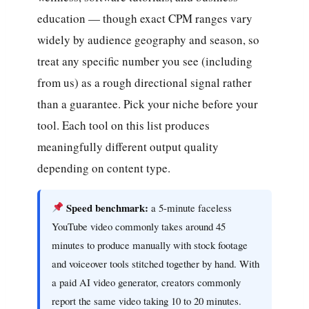
education — though exact CPM ranges vary
widely by audience geography and season, so
treat any specific number you see (including
from us) as a rough directional signal rather
than a guarantee. Pick your niche before your
tool. Each tool on this list produces
meaningfully different output quality
depending on content type.
Speed benchmark:
a 5-minute faceless
YouTube video commonly takes around 45
minutes to produce manually with stock footage
and voiceover tools stitched together by hand. With
a paid AI video generator, creators commonly
report the same video taking 10 to 20 minutes.