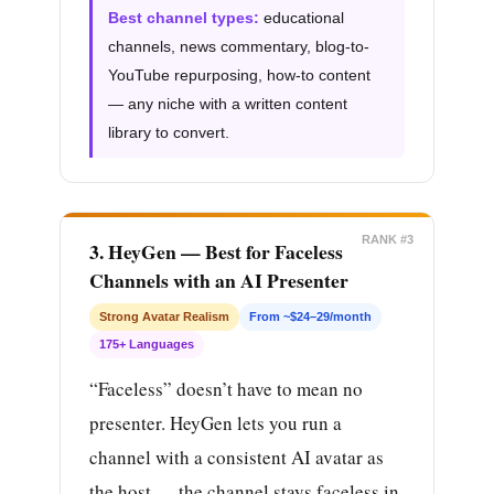
Best channel types:
educational
channels, news commentary, blog-to-
YouTube repurposing, how-to content
— any niche with a written content
library to convert.
RANK #3
3. HeyGen — Best for Faceless
Channels with an AI Presenter
Strong Avatar Realism
From ~$24–29/month
175+ Languages
“Faceless” doesn’t have to mean no
presenter. HeyGen lets you run a
channel with a consistent AI avatar as
the host — the channel stays faceless in