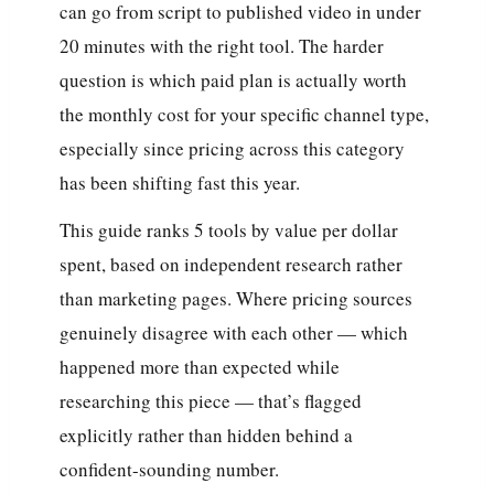
can go from script to published video in under
20 minutes with the right tool. The harder
question is which paid plan is actually worth
the monthly cost for your specific channel type,
especially since pricing across this category
has been shifting fast this year.
This guide ranks 5 tools by value per dollar
spent, based on independent research rather
than marketing pages. Where pricing sources
genuinely disagree with each other — which
happened more than expected while
researching this piece — that’s flagged
explicitly rather than hidden behind a
confident-sounding number.