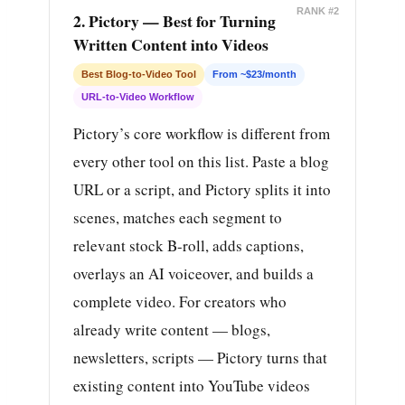
RANK #2
2. Pictory — Best for Turning
Written Content into Videos
Best Blog-to-Video Tool
From ~$23/month
URL-to-Video Workflow
Pictory’s core workflow is different from
every other tool on this list. Paste a blog
URL or a script, and Pictory splits it into
scenes, matches each segment to
relevant stock B-roll, adds captions,
overlays an AI voiceover, and builds a
complete video. For creators who
already write content — blogs,
newsletters, scripts — Pictory turns that
existing content into YouTube videos