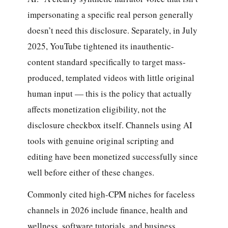
impersonating a specific real person generally
doesn’t need this disclosure. Separately, in July
2025, YouTube tightened its inauthentic-
content standard specifically to target mass-
produced, templated videos with little original
human input — this is the policy that actually
affects monetization eligibility, not the
disclosure checkbox itself. Channels using AI
tools with genuine original scripting and
editing have been monetized successfully since
well before either of these changes.
Commonly cited high-CPM niches for faceless
channels in 2026 include finance, health and
wellness, software tutorials, and business