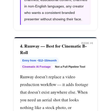
in non-English languages, any creator
who wants a consistent branded
presenter without showing their face.
RANK #4
4. Runway — Best for Cinematic B-
Roll
Entry from ~$12–15/month
Cinematic AI Footage
Not a Full Pipeline Tool
Runway doesn’t replace a video
production workflow — it adds footage
that doesn’t exist anywhere else. When
you need an aerial shot that looks
nothing like a stock photo, or