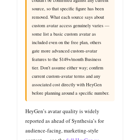
source, so that specific figure has been
removed. What each source says about
custom avatar access genuinely varies —
some list a basic custom avatar as
included even on the free plan, others
gate more advanced custom-avatar
features to the $149+/month Business
tier. Don’t assume either way; confirm
current custom-avatar terms and any
associated cost directly with HeyGen
before planning around a specific number.
HeyGen’s avatar quality is widely
reported as ahead of Synthesia’s for
audience-facing, marketing-style