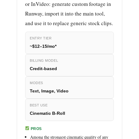
or InVideo: generate custom footage in
Runway, import it into the main tool,
and use it to replace generic stock clips.
ENTRY TIER
~$12–15/mo*
BILLING MODEL
Credit-based
MODES
Text, Image, Video
BEST USE
Cinematic B-Roll
PROS
Among the strongest cinematic quality of any