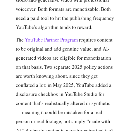
voiceover. Both formats are monetizable. Both
need a paid tool to hit the publishing frequency
YouTube’s algorithm tends to reward.
The
YouTube Partner Program
requires content
to be original and add genuine value, and AI-
generated videos are eligible for monetization
on that basis. Two separate 2025 policy actions
are worth knowing about, since they get
conflated a lot: in May 2025, YouTube added a
disclosure checkbox in YouTube Studio for
content that’s realistically altered or synthetic
— meaning it could be mistaken for a real
person or real footage, not simply “made with
AI.” A clearly synthetic narrator voice that isn’t