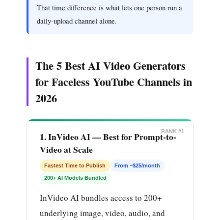
That time difference is what lets one person run a
daily-upload channel alone.
The 5 Best AI Video Generators
for Faceless YouTube Channels in
2026
RANK #1
1. InVideo AI — Best for Prompt-to-
Video at Scale
Fastest Time to Publish
From ~$25/month
200+ AI Models Bundled
InVideo AI bundles access to 200+
underlying image, video, audio, and