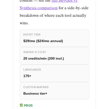
content — see the
full HeyGen vs
Synthesia comparison
for a side-by-side
breakdown of where each tool actually
wins.
ENTRY TIER
$29/mo ($24/mo annual)
AVATAR IV COST
20 credits/min (200 incl.)
LANGUAGES
175+
CUSTOM AVATARS
Business tier+
PROS