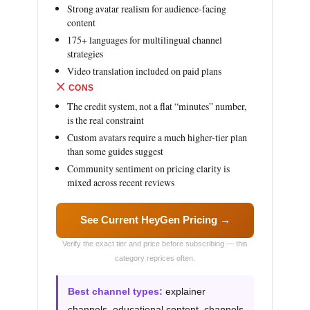
Strong avatar realism for audience-facing
content
175+ languages for multilingual channel
strategies
Video translation included on paid plans
CONS
The credit system, not a flat “minutes” number,
is the real constraint
Custom avatars require a much higher-tier plan
than some guides suggest
Community sentiment on pricing clarity is
mixed across recent reviews
See Current HeyGen Pricing →
Verify the exact tier and price before subscribing — this
category reprices often.
Best channel types:
explainer
channels, educational content, channels