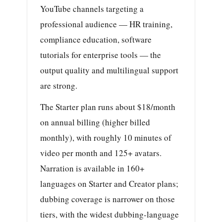
YouTube channels targeting a
professional audience — HR training,
compliance education, software
tutorials for enterprise tools — the
output quality and multilingual support
are strong.
The Starter plan runs about $18/month
on annual billing (higher billed
monthly), with roughly 10 minutes of
video per month and 125+ avatars.
Narration is available in 160+
languages on Starter and Creator plans;
dubbing coverage is narrower on those
tiers, with the widest dubbing-language