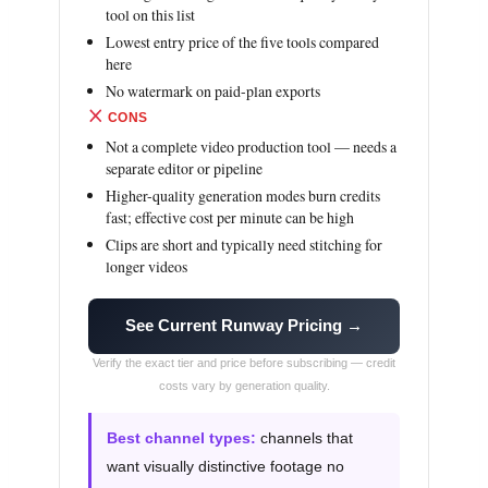
tool on this list
Lowest entry price of the five tools compared
here
No watermark on paid-plan exports
CONS
Not a complete video production tool — needs a
separate editor or pipeline
Higher-quality generation modes burn credits
fast; effective cost per minute can be high
Clips are short and typically need stitching for
longer videos
See Current Runway Pricing →
Verify the exact tier and price before subscribing — credit
costs vary by generation quality.
Best channel types:
channels that
want visually distinctive footage no