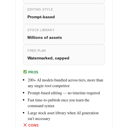
EDITING STYLE
Prompt-based
STOCK LIBRARY
Millions of assets
FREE PLAN
Watermarked, capped
PROS
200+ AI models bundled across tiers, more than
any single-tool competitor
Prompt-based editing — no timeline required
Fast time-to-publish once you learn the
command syntax
Large stock asset library when AI generation
isn’t necessary
CONS