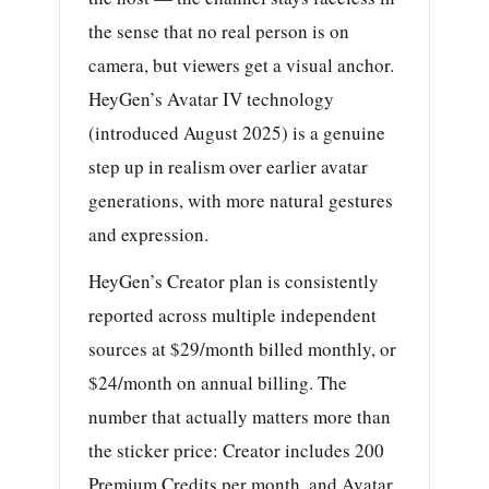
the sense that no real person is on
camera, but viewers get a visual anchor.
HeyGen’s Avatar IV technology
(introduced August 2025) is a genuine
step up in realism over earlier avatar
generations, with more natural gestures
and expression.
HeyGen’s Creator plan is consistently
reported across multiple independent
sources at $29/month billed monthly, or
$24/month on annual billing. The
number that actually matters more than
the sticker price: Creator includes 200
Premium Credits per month, and Avatar