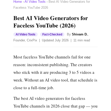
Home
›
AI Video Tools
›
Best AI Video Generators for
Faceless YouTube 2026
Best AI Video Generators for
Faceless YouTube (2026)
By
Shivam D.
,
AI Video Tools
Fact-Checked
Founder, CrixPix | Updated July 2026 | 11 min read
Most faceless YouTube channels fail for one
reason: inconsistent publishing. The creators
who stick with it are producing 3 to 5 videos a
week. Without an AI video tool, that schedule is
close to a full-time job.
The best AI video generators for faceless
YouTube channels in 2026 close that gap — you