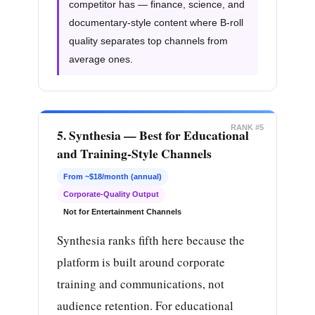
competitor has — finance, science, and
documentary-style content where B-roll
quality separates top channels from
average ones.
RANK #5
5. Synthesia — Best for Educational
and Training-Style Channels
From ~$18/month (annual)
Corporate-Quality Output
Not for Entertainment Channels
Synthesia ranks fifth here because the
platform is built around corporate
training and communications, not
audience retention. For educational