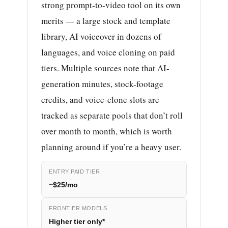
strong prompt-to-video tool on its own
merits — a large stock and template
library, AI voiceover in dozens of
languages, and voice cloning on paid
tiers. Multiple sources note that AI-
generation minutes, stock-footage
credits, and voice-clone slots are
tracked as separate pools that don’t roll
over month to month, which is worth
planning around if you’re a heavy user.
ENTRY PAID TIER
~$25/mo
FRONTIER MODELS
Higher tier only*