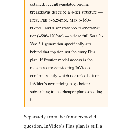
detailed, recently-updated pricing
breakdowns describe a 4-tier structure —
Free, Plus (~$25/mo), Max (~$50–
60/mo), and a separate top “Generative”
tier (~$96–120/mo) — where full Sora 2 /
Veo 3.1 generation specifically sits
behind that top tier, not the entry Plus
plan. If frontier-model access is the
reason you’re considering InVideo,
confirm exactly which tier unlocks it on
InVideo’s own pricing page before
subscribing to the cheaper plan expecting
it.
Separately from the frontier-model
question, InVideo’s Plus plan is still a