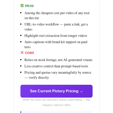
PROS
Among the cheapest cost-per-video of any tool
on this list
URL-to-video workflow — paste a link, get a
video
Highlight-reel extraction from longer videos
Auto-captions with brand kit support on paid
tiers
CONS
Relies on stock footage, not AI-generated visuals
Less creative control than prompt-based tools
Pricing and quotas vary meaningfully by source
— verify directly
See Current Pictory Pricing →
Verify the exact tier and price before subscribing — this
category reprices often.