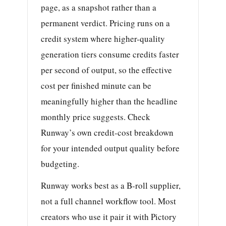
page, as a snapshot rather than a
permanent verdict. Pricing runs on a
credit system where higher-quality
generation tiers consume credits faster
per second of output, so the effective
cost per finished minute can be
meaningfully higher than the headline
monthly price suggests. Check
Runway’s own credit-cost breakdown
for your intended output quality before
budgeting.
Runway works best as a B-roll supplier,
not a full channel workflow tool. Most
creators who use it pair it with Pictory