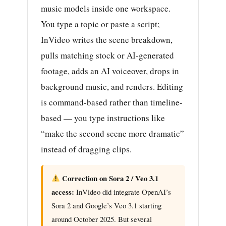
music models inside one workspace.
You type a topic or paste a script;
InVideo writes the scene breakdown,
pulls matching stock or AI-generated
footage, adds an AI voiceover, drops in
background music, and renders. Editing
is command-based rather than timeline-
based — you type instructions like
“make the second scene more dramatic”
instead of dragging clips.
Correction on Sora 2 / Veo 3.1
access:
InVideo did integrate OpenAI’s
Sora 2 and Google’s Veo 3.1 starting
around October 2025. But several