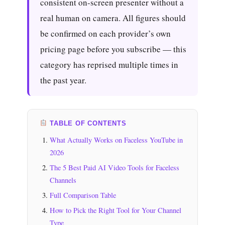
consistent on-screen presenter without a
real human on camera. All figures should
be confirmed on each provider’s own
pricing page before you subscribe — this
category has reprised multiple times in
the past year.
TABLE OF CONTENTS
What Actually Works on Faceless YouTube in
2026
The 5 Best Paid AI Video Tools for Faceless
Channels
Full Comparison Table
How to Pick the Right Tool for Your Channel
Type