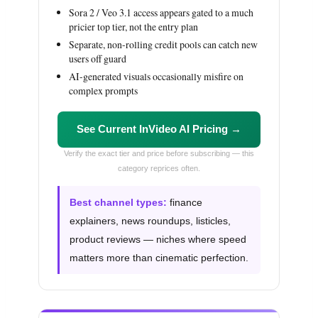
Sora 2 / Veo 3.1 access appears gated to a much
pricier top tier, not the entry plan
Separate, non-rolling credit pools can catch new
users off guard
AI-generated visuals occasionally misfire on
complex prompts
See Current InVideo AI Pricing →
Verify the exact tier and price before subscribing — this
category reprices often.
Best channel types:
finance
explainers, news roundups, listicles,
product reviews — niches where speed
matters more than cinematic perfection.