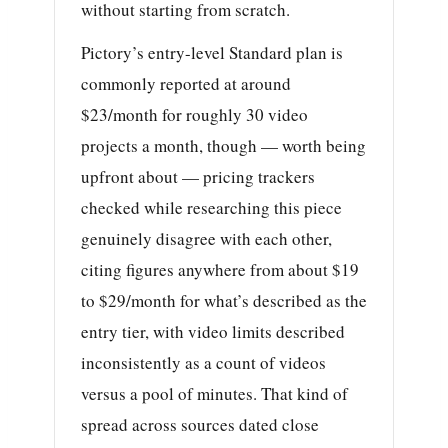
without starting from scratch.
Pictory’s entry-level Standard plan is
commonly reported at around
$23/month for roughly 30 video
projects a month, though — worth being
upfront about — pricing trackers
checked while researching this piece
genuinely disagree with each other,
citing figures anywhere from about $19
to $29/month for what’s described as the
entry tier, with video limits described
inconsistently as a count of videos
versus a pool of minutes. That kind of
spread across sources dated close