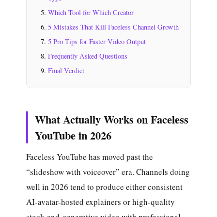
Which Tool for Which Creator
5 Mistakes That Kill Faceless Channel Growth
5 Pro Tips for Faster Video Output
Frequently Asked Questions
Final Verdict
What Actually Works on Faceless
YouTube in 2026
Faceless YouTube has moved past the
“slideshow with voiceover” era. Channels doing
well in 2026 tend to produce either consistent
AI-avatar-hosted explainers or high-quality
stock-and-generative video with professional