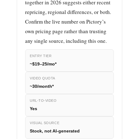
together in 2026 suggests either recent
repricing, regional differences, or both.
Confirm the live number on Pictory’s
own pricing page rather than trusting
any single source, including this one.
ENTRY TIER
~$19–25/mo*
VIDEO QUOTA
~30/month*
URL-TO-VIDEO
Yes
VISUAL SOURCE
Stock, not AI-generated