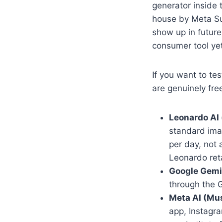
generator inside 
house by Meta Sup
show up in futur
consumer tool yet
If you want to te
are genuinely fre
Leonardo AI (
standard ima
per day, not 
Leonardo reta
Google Gemin
through the G
Meta AI (Mu
app, Instagra