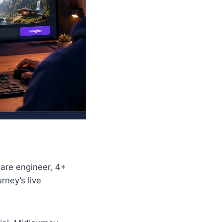
ware engineer, 4+
rney’s live