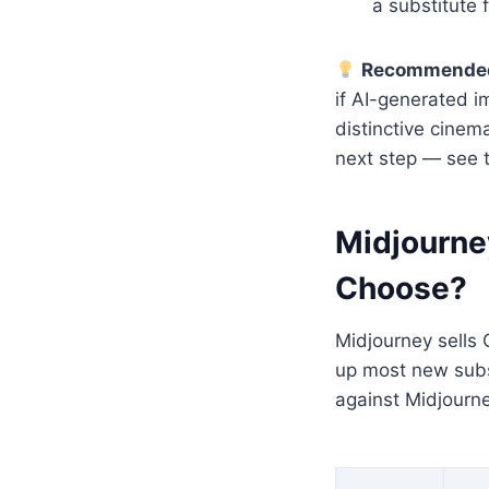
a substitute 
Recommended
if AI-generated im
distinctive cinem
next step — see 
Midjourne
Choose?
Midjourney sells 
up most new subsc
against Midjourne