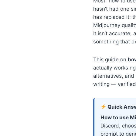
Most “how to use 
hasn’t had one si
has replaced it: 
Midjourney qualit
It isn’t accurate
something that do
This guide on
how
actually works ri
alternatives, and
writing — verifie
Quick Ans
How to use Mi
Discord, choos
prompt to gene