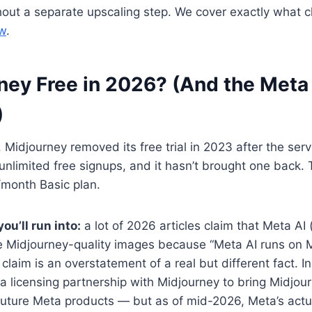
hout a separate upscaling step. We cover exactly what 
ow
.
ney Free in 2026? (And the Meta
)
 Midjourney removed its free trial in 2023 after the ser
nlimited free signups, and it hasn’t brought one back.
/month Basic plan.
ou’ll run into:
a lot of 2026 articles claim that Meta AI 
ee Midjourney-quality images because “Meta AI runs on 
 claim is an overstatement of a real but different fact. 
licensing partnership with Midjourney to bring Midjour
future Meta products — but as of mid-2026, Meta’s actu