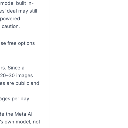
 model built in-
’ deal may still
y-powered
 caution.
ese free options
rs. Since a
y 20–30 images
ges are public and
ages per day
ide the Meta AI
a’s own model, not