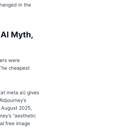
changed in the
 AI Myth,
vers were
 The cheapest
(at meta.ai) gives
Midjourney’s
In August 2025,
ney’s “aesthetic
al free image