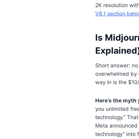
2K resolution wit
V8.1 section bel
Is Midjour
Explained
Short answer: no.
overwhelmed by u
way in is the $10
Here’s the myth y
you unlimited fr
technology.” That
Meta announced a 
technology” into 