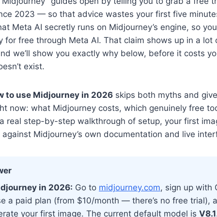
Midjourney” guides open by telling you to grab a free tr
nce 2023 — so that advice wastes your first five minut
that Meta AI secretly runs on Midjourney’s engine, so yo
y for free through Meta AI. That claim shows up in a lot 
, and we’ll show you exactly why below, before it costs y
esn’t exist.
 to use Midjourney in 2026
skips both myths and giv
ght now: what Midjourney costs, which genuinely free too
 a real step-by-step walkthrough of setup, your first im
d against Midjourney’s own documentation and live inter
wer
djourney in 2026:
Go to
midjourney.com
, sign up with
e a paid plan (from $10/month — there’s no free trial), 
rate your first image. The current default model is
V8.1