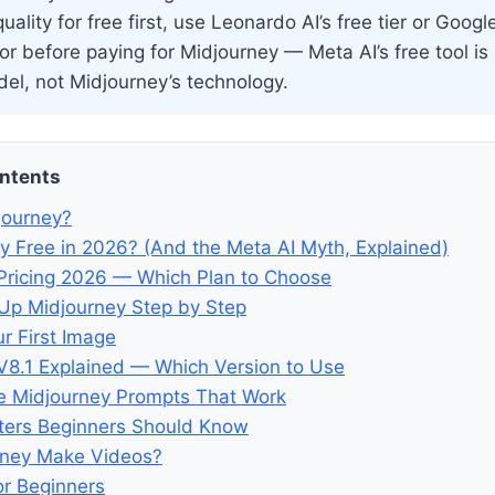
uality for free first, use Leonardo AI’s free tier or Googl
r before paying for Midjourney — Meta AI’s free tool is
el, not Midjourney’s technology.
ontents
journey?
ey Free in 2026? (And the Meta AI Myth, Explained)
Pricing 2026 — Which Plan to Choose
Up Midjourney Step by Step
r First Image
V8.1 Explained — Which Version to Use
e Midjourney Prompts That Work
ters Beginners Should Know
rney Make Videos?
or Beginners