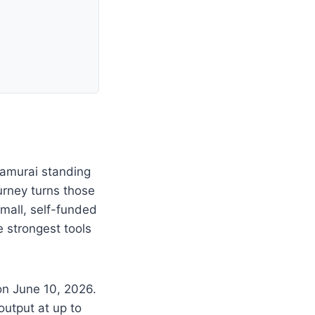
samurai standing
urney turns those
small, self-funded
e strongest tools
on June 10, 2026.
output at up to