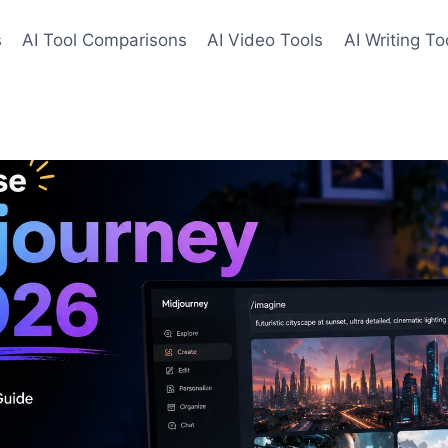
s
AI Tool Comparisons
AI Video Tools
AI Writing To