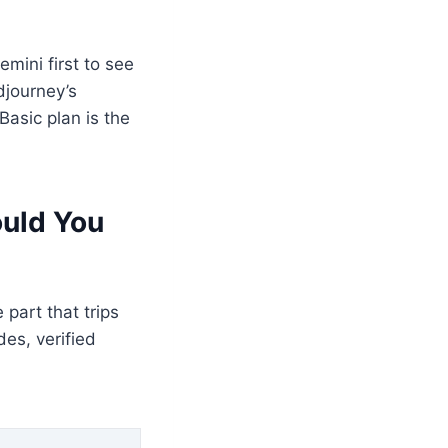
ini first to see
djourney’s
Basic plan is the
ould You
part that trips
des, verified