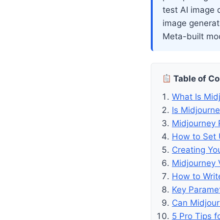
test AI image q
image generato
Meta-built mod
Table of C
What Is Mid
Is Midjourn
Midjourney 
How to Set 
Creating You
Midjourney 
How to Writ
Key Parame
Can Midjou
5 Pro Tips f