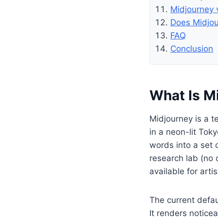
Midjourney 
Does Midjou
FAQ
Conclusion
What Is M
Midjourney is a t
in a neon-lit Tok
words into a set o
research lab (no 
available for arti
The current defa
It renders notice