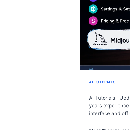
AI TUTORIALS
AI Tutorials · Up
years experience 
interface and off