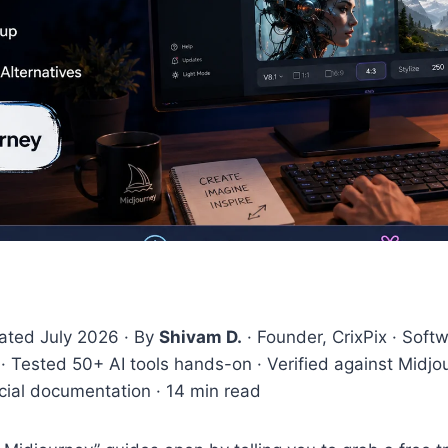
dated July 2026 · By
Shivam D.
· Founder, CrixPix · Soft
· Tested 50+ AI tools hands-on · Verified against Midjou
icial documentation · 14 min read