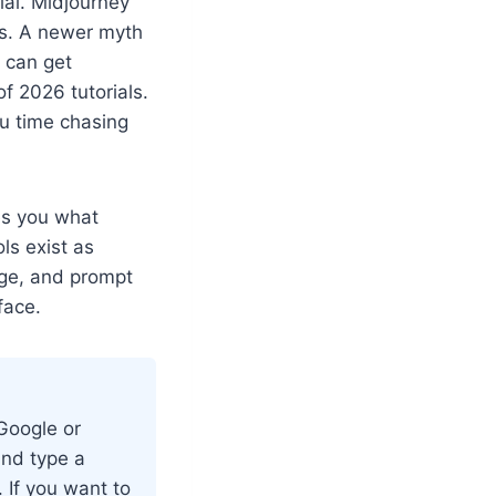
ial. Midjourney
es. A newer myth
u can get
of 2026 tutorials.
ou time chasing
es you what
ls exist as
age, and prompt
face.
 Google or
and type a
. If you want to