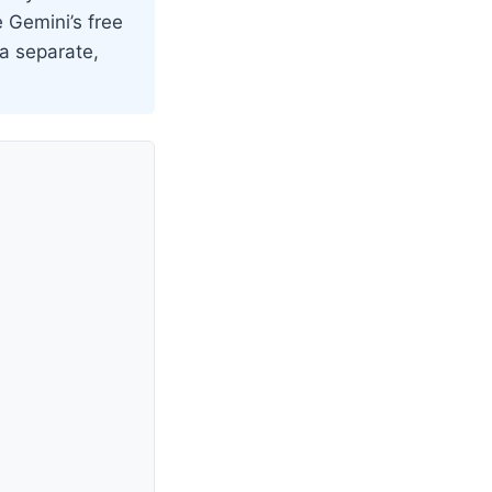
e Gemini’s free
 a separate,