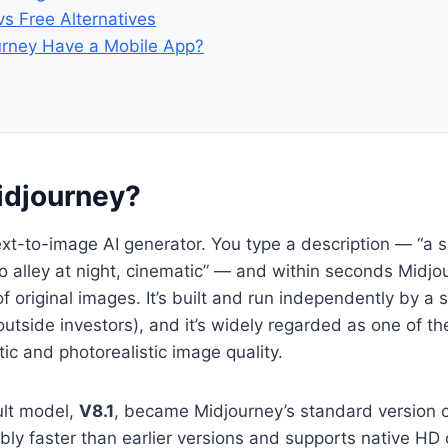
vs Free Alternatives
rney Have a Mobile App?
idjourney?
ext-to-image AI generator. You type a description — “a 
yo alley at night, cinematic” — and within seconds Midjo
f original images. It’s built and run independently by a 
outside investors), and it’s widely regarded as one of th
stic and photorealistic image quality.
ult model,
V8.1
, became Midjourney’s standard version 
ably faster than earlier versions and supports native HD 