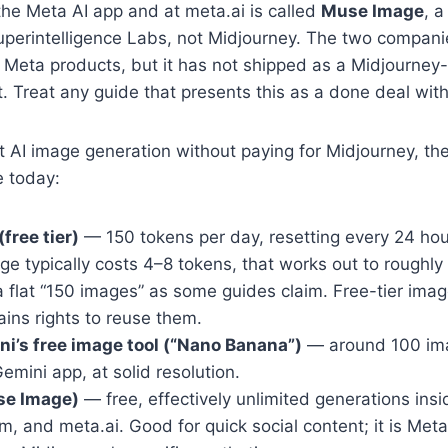
the Meta AI app and at meta.ai is called
Muse Image
, a
erintelligence Labs, not Midjourney. The two companies
e Meta products, but it has not shipped as a Midjourne
. Treat any guide that presents this as a done deal with
st AI image generation without paying for Midjourney, th
e today:
free tier)
— 150 tokens per day, resetting every 24 hou
ge typically costs 4–8 tokens, that works out to roughl
a flat “150 images” as some guides claim. Free-tier ima
ins rights to reuse them.
i’s free image tool (“Nano Banana”)
— around 100 im
emini app, at solid resolution.
se Image)
— free, effectively unlimited generations ins
m, and meta.ai. Good for quick social content; it is Met