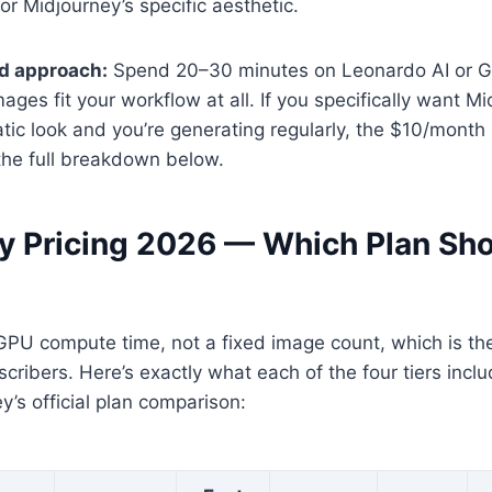
for Midjourney’s specific aesthetic.
 approach:
Spend 20–30 minutes on Leonardo AI or Gem
ages fit your workflow at all. If you specifically want Mi
atic look and you’re generating regularly, the $10/month 
the full breakdown below.
y Pricing 2026 — Which Plan Sh
GPU compute time, not a fixed image count, which is the 
ribers. Here’s exactly what each of the four tiers inclu
y’s official plan comparison: